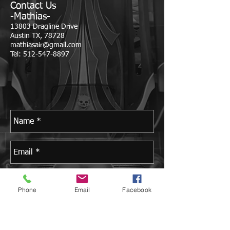
Contact Us
-Mathias-
13803 Dragline Drive
Austin TX, 78728
mathiasair@gmail.com
Tel:
512-547-8897
Phone
Email
Facebook