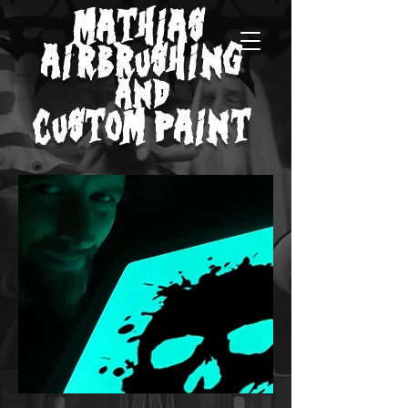
MATHIAS
AIRBRUSHING
AND
CUSTOM PAINT