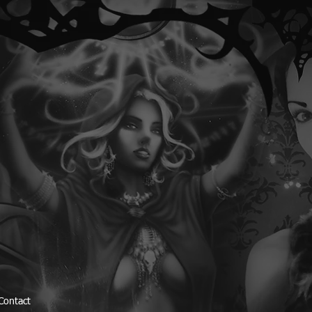
Contact