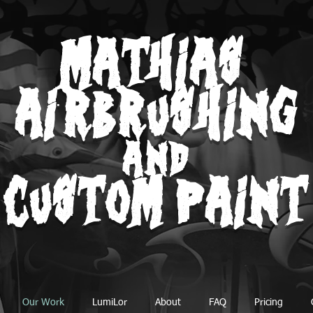
MATHIAS
AIRBRUSHING
AND
CUSTOM PAINT
Our Work
LumiLor
About
FAQ
Pricing